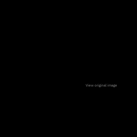
View original image