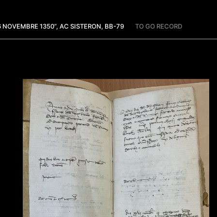
26 NOVEMBRE 1350”, AC SISTERON, BB-79
TO GO RECORD