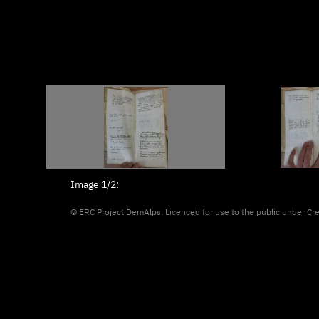
Image
1/2
:
© ERC Project DemAlps. Licenced for use to the public under
Cr