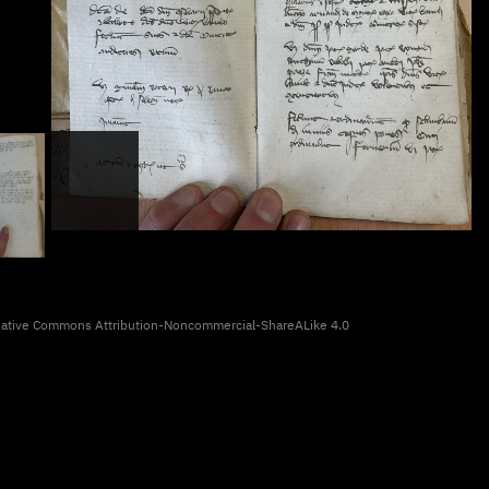
eative Commons Attribution-Noncommercial-ShareALike 4.0