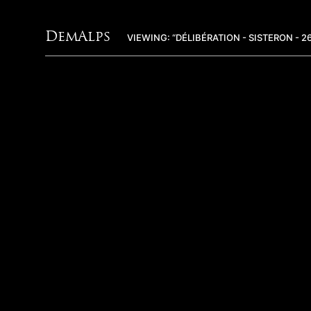
DemAlps
VIEWING: “DÉLIBÉRATION - SISTERON - 