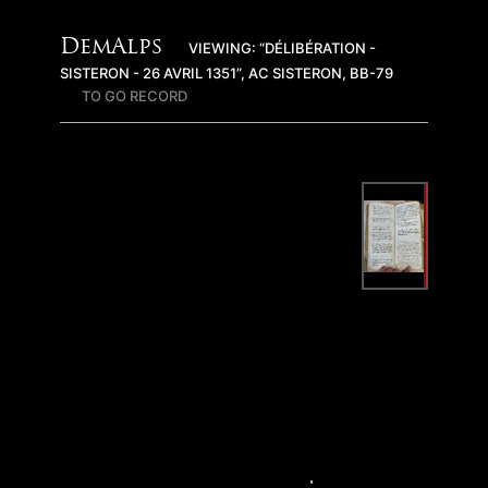
DemAlps
VIEWING: “DÉLIBÉRATION -
SISTERON - 26 AVRIL 1351”, AC SISTERON, BB-79
TO GO RECORD