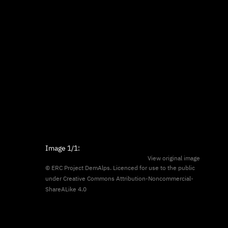
Image
1/1
:
View original image
© ERC Project DemAlps. Licenced for use to the public
under
Creative Commons Attribution-Noncommercial-
ShareALike 4.0