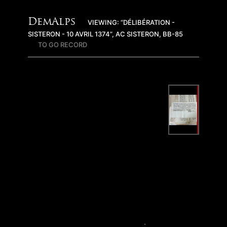
DemAlps
VIEWING: “DÉLIBÉRATION -
SISTERON - 10 AVRIL 1374”, AC SISTERON, BB-85
TO GO RECORD