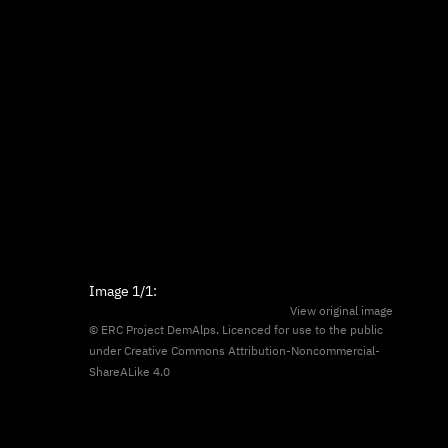
Image
1/1
:
View original image
© ERC Project DemAlps. Licenced for use to the public
under
Creative Commons Attribution-Noncommercial-
ShareALike 4.0