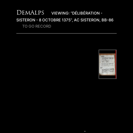
DemAlps
VIEWING: “DÉLIBÉRATION -
SISTERON - 8 OCTOBRE 1375”, AC SISTERON, BB-86
TO GO RECORD