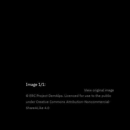
Image
1/1
:
View original image
© ERC Project DemAlps. Licenced for use to the public
under
Creative Commons Attribution-Noncommercial-
ShareALike 4.0