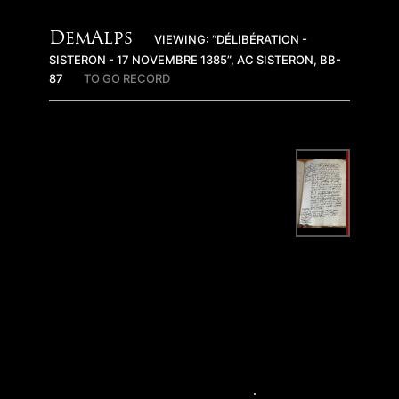
DemAlps
VIEWING: “DÉLIBÉRATION -
SISTERON - 17 NOVEMBRE 1385”, AC SISTERON, BB-
87
TO GO RECORD