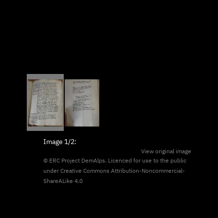
Image
1/2
:
View original image
© ERC Project DemAlps. Licenced for use to the public
under
Creative Commons Attribution-Noncommercial-
ShareALike 4.0