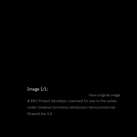
Image
1/1
:
View original image
© ERC Project DemAlps. Licenced for use to the public
under
Creative Commons Attribution-Noncommercial-
ShareALike 4.0