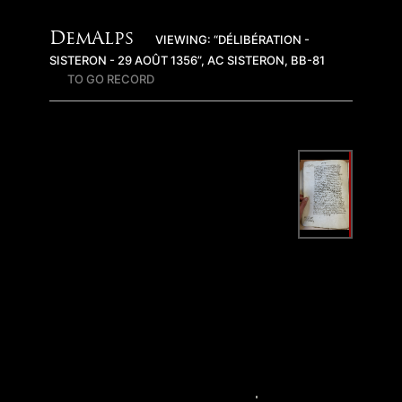
DemAlps
VIEWING: “DÉLIBÉRATION -
SISTERON - 29 AOÛT 1356”, AC SISTERON, BB-81
TO GO RECORD