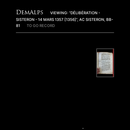
DemAlps
VIEWING: “DÉLIBÉRATION -
SISTERON - 14 MARS 1357 [1356]”, AC SISTERON, BB-
81
TO GO RECORD