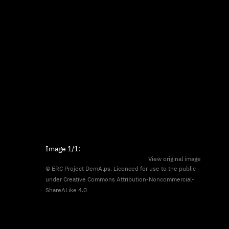
Image
1/1
:
View original image
© ERC Project DemAlps. Licenced for use to the public
under
Creative Commons Attribution-Noncommercial-
ShareALike 4.0