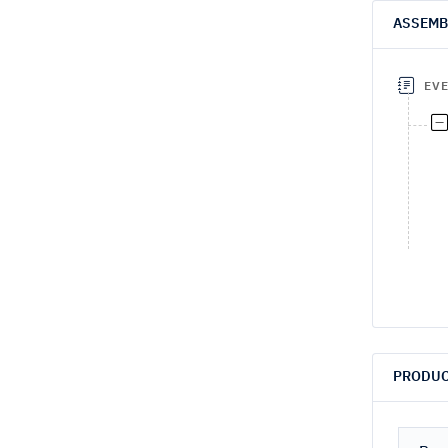
ASSEMB
EV
PRODUC