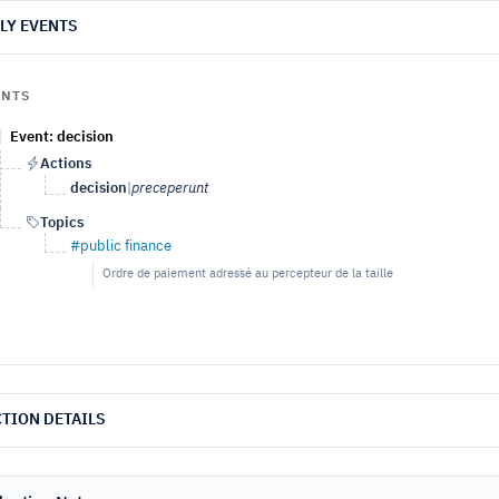
LY EVENTS
ENTS
Event: decision
Actions
decision
|
preceperunt
Topics
#public finance
Ordre de paiement adressé au percepteur de la taille
TION DETAILS