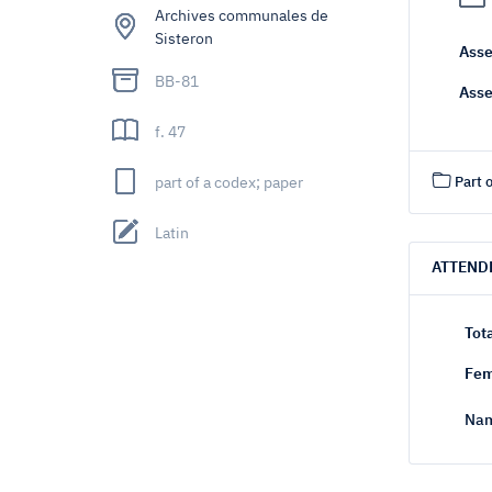
Archives communales de
Sisteron
Asse
BB-81
Asse
f. 47
part of a codex; paper
Part o
Latin
ATTEND
Tot
Fem
Nam