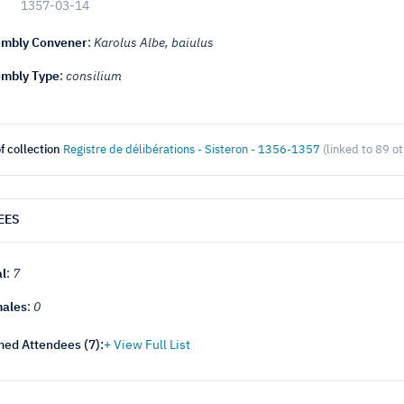
1357-03-14
mbly Convener
:
Karolus Albe, baiulus
mbly Type
:
consilium
f collection
Registre de délibérations - Sisteron - 1356-1357
(linked to 89 o
EES
al
:
7
ales
:
0
ed Attendees (
7
):