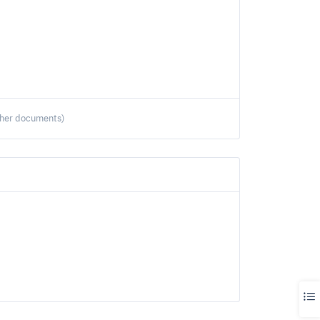
ther documents)