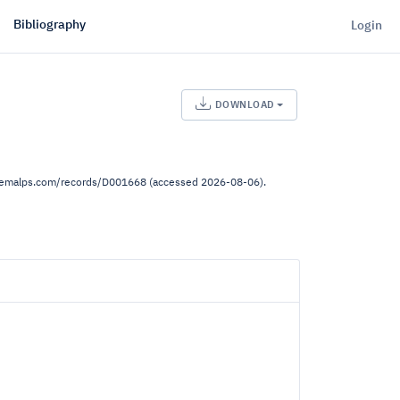
Bibliography
Login
DOWNLOAD
.demalps.com/records/D001668 (accessed 2026-08-06).