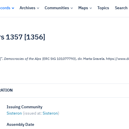
cords
Archives
Communities
Maps
Topics
Search
ars 1357 [1356]
]”.
Democracies of the Alps
(ERC StG 101077793), dir. Marta Gravela. https://www
RATION
Issuing Community
Sisteron
(issued at:
Sisteron
)
Assembly Date