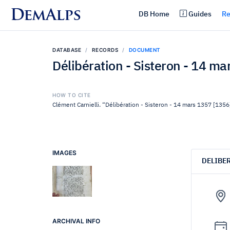
DemAlps
DB Home
Guides
Re
DATABASE
RECORDS
DOCUMENT
Délibération - Sisteron - 14 m
HOW TO CITE
Clément Carnielli. “Délibération - Sisteron - 14 mars 1357 [1356
IMAGES
DELIBE
ARCHIVAL INFO