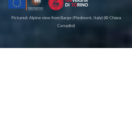
Pictured: Alpine view from Barge (Piedmont, Italy) (© Chiara
Corradini)
Homo selvadego
(1464), Sacco, Italy