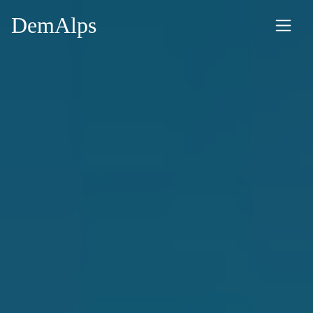
DemAlps