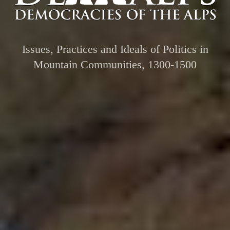
Issues, Practices and Ideals of Politics in
Mountain Communities, 1300-1500