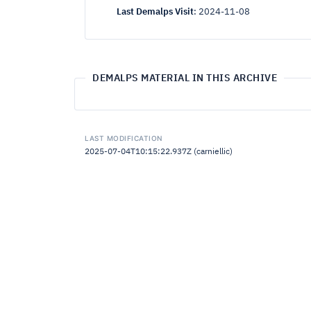
Last Demalps Visit
:
2024-11-08
DEMALPS MATERIAL IN THIS ARCHIVE
LAST MODIFICATION
2025-07-04T10:15:22.937Z (carniellic)