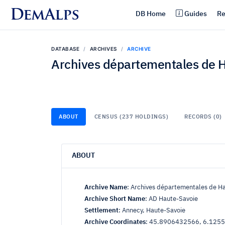
DemAlps
DB Home
Guides
Re
DATABASE
ARCHIVES
ARCHIVE
Archives départementales de 
ABOUT
CENSUS (237 HOLDINGS)
RECORDS (0)
ABOUT
Archive Name
:
Archives départementales de H
Archive Short Name
:
AD Haute-Savoie
Settlement
:
Annecy, Haute-Savoie
Archive Coordinates
:
45.8906432566, 6.125