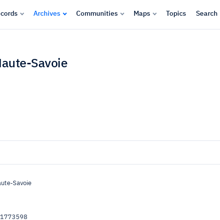
cords
Archives
Communities
Maps
Topics
Search
Haute-Savoie
aute-Savoie
51773598