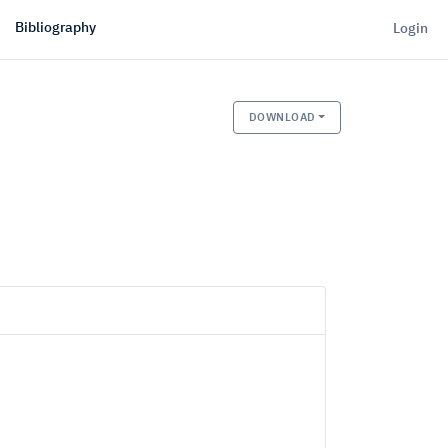
Bibliography
Login
DOWNLOAD