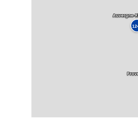
Auvergne-R
12
Prov