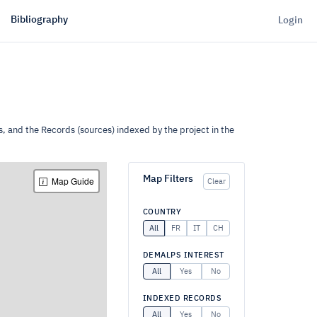
Bibliography
Login
s, and the Records (sources) indexed by the project in the
Map Filters
Map Guide
Clear
COUNTRY
All
FR
IT
CH
DEMALPS INTEREST
All
Yes
No
INDEXED RECORDS
All
Yes
No