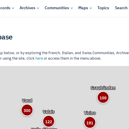
cords
Archives
Communities
Maps
Topics
Search
base
ap below, or by exploring the French, Italian, and Swiss Communities, Archive
 using the site, click
here
or access them in the menu above.
Graubünden
100
Vaud
300
Valais
Ticino
122
191