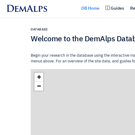
DemAlps
DB Home
Guides
Re
DATABASE
Welcome to the DemAlps Data
Begin your research in the database using the interactive m
menus above. For an overview of the site data, and guides for
+
−