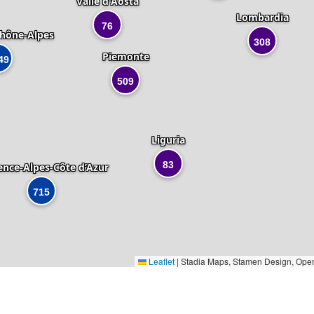
Valle d'Aosta
Lombardia
76
hône-Alpes
308
Piemonte
49
509
Liguria
83
ence-Alpes-Côte d’Azur
715
Leaflet
|
Stadia Maps, Stamen Design, Ope