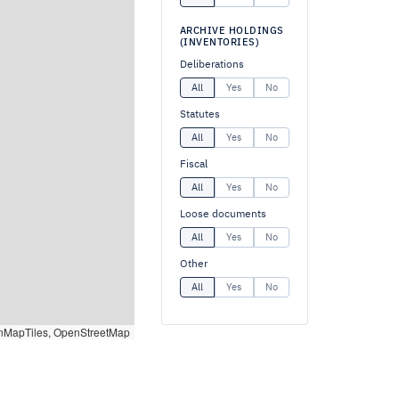
ARCHIVE HOLDINGS
(INVENTORIES)
Deliberations
All
Yes
No
Statutes
All
Yes
No
Fiscal
All
Yes
No
Loose documents
All
Yes
No
Other
All
Yes
No
nMapTiles, OpenStreetMap