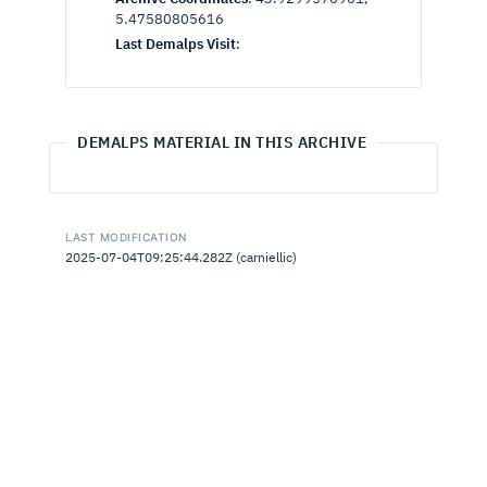
5.47580805616
Last Demalps Visit
:
DEMALPS MATERIAL IN THIS ARCHIVE
LAST MODIFICATION
2025-07-04T09:25:44.282Z (carniellic)