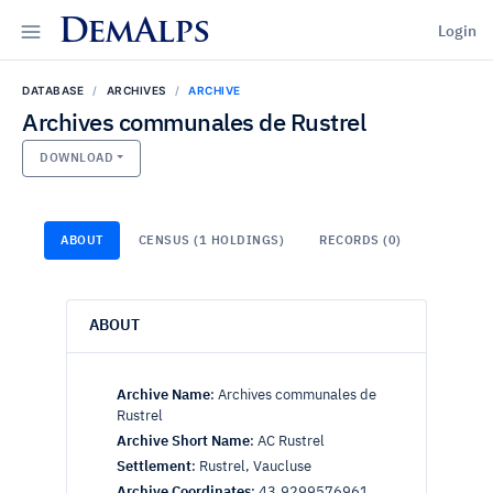
DemAlps
Login
DATABASE
ARCHIVES
ARCHIVE
Archives communales de Rustrel
DOWNLOAD
ABOUT
CENSUS (1 HOLDINGS)
RECORDS (0)
ABOUT
Archive Name
:
Archives communales de
Rustrel
Archive Short Name
:
AC Rustrel
Settlement
:
Rustrel, Vaucluse
Archive Coordinates
:
43.9299576961,