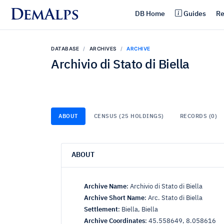
DemAlps
DB Home
Guides
Re
DATABASE
ARCHIVES
ARCHIVE
Archivio di Stato di Biella
ABOUT
CENSUS (25 HOLDINGS)
RECORDS (0)
ABOUT
Archive Name
:
Archivio di Stato di Biella
Archive Short Name
:
Arc. Stato di Biella
Settlement
:
Biella, Biella
Archive Coordinates
:
45.558649, 8.058616