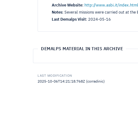
Archive Website
:
http://www.asbi.it/index.htm
Notes
:
Several missions were carried out at th
Last Demalps Visit
:
2024-05-16
DEMALPS MATERIAL IN THIS ARCHIVE
LAST MODIFICATION
2025-10-06T14:21:18.768Z (corradinic)