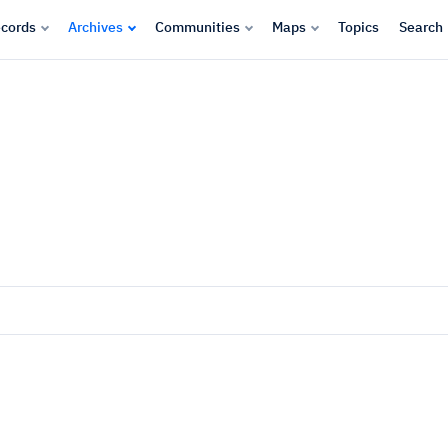
cords
Archives
Communities
Maps
Topics
Search