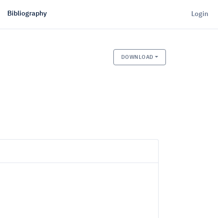
Bibliography
Login
DOWNLOAD