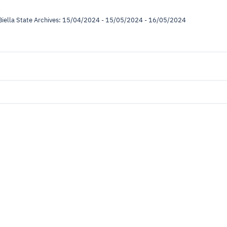
l
e Biella State Archives: 15/04/2024 - 15/05/2024 - 16/05/2024