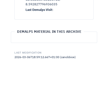
8.592827796936035
Last Demalps Visit
:
DEMALPS MATERIAL IN THIS ARCHIVE
LAST MODIFICATION
2026-03-06T18:59:12.667+01:00 (canobbioe)