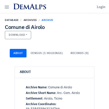
DemAlps
Login
DATABASE
ARCHIVES
ARCHIVE
Comune di Airolo
DOWNLOAD
ABOUT
CENSUS (1 HOLDINGS)
RECORDS (0)
ABOUT
Archive Name
:
Comune di Airolo
Archive Short Name
:
Arc. Com. Airolo
Settlement
:
Airolo, Ticino
Archive Coordinates
:
46.538455963134766,