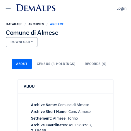
DemAlps
Login
DATABASE
ARCHIVES
ARCHIVE
Comune di Almese
DOWNLOAD
ABOUT
CENSUS (1 HOLDINGS)
RECORDS (0)
ABOUT
Archive Name
:
Comune di Almese
Archive Short Name
:
Com. Almese
Settlement
:
Almese, Torino
Archive Coordinates
:
45.1168763,
7.39455