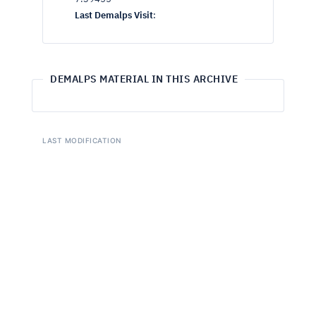
Last Demalps Visit
:
DEMALPS MATERIAL IN THIS ARCHIVE
LAST MODIFICATION