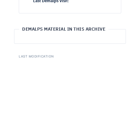
Last Demalps Visit
:
DEMALPS MATERIAL IN THIS ARCHIVE
LAST MODIFICATION