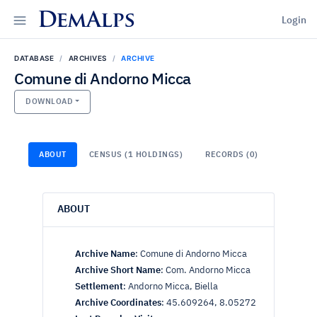
DemAlps
Login
DATABASE
ARCHIVES
ARCHIVE
Comune di Andorno Micca
DOWNLOAD
ABOUT
CENSUS (1 HOLDINGS)
RECORDS (0)
ABOUT
Archive Name
:
Comune di Andorno Micca
Archive Short Name
:
Com. Andorno Micca
Settlement
:
Andorno Micca, Biella
Archive Coordinates
:
45.609264, 8.05272