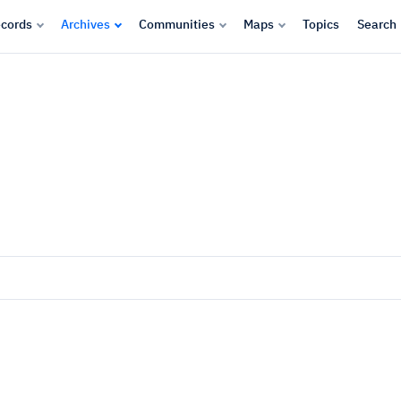
cords
Archives
Communities
Maps
Topics
Search