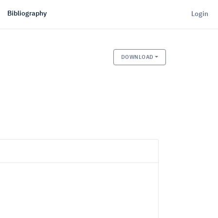
Bibliography
Login
DOWNLOAD