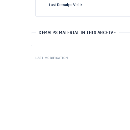
Last Demalps Visit
:
DEMALPS MATERIAL IN THIS ARCHIVE
LAST MODIFICATION