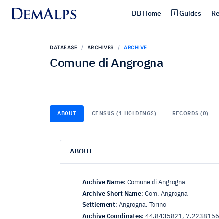
DemAlps
DB Home
Guides
Re
DATABASE
ARCHIVES
ARCHIVE
Comune di Angrogna
ABOUT
CENSUS (1 HOLDINGS)
RECORDS (0)
ABOUT
Archive Name
:
Comune di Angrogna
Archive Short Name
:
Com. Angrogna
Settlement
:
Angrogna, Torino
Archive Coordinates
:
44.8435821, 7.2238156