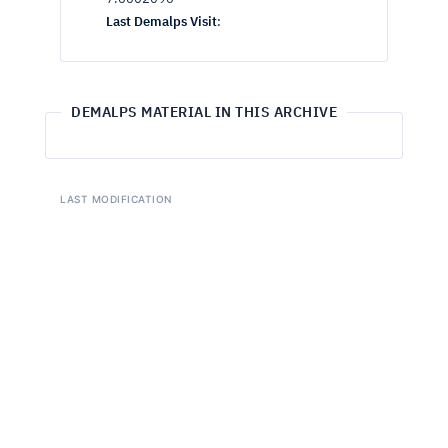
Last Demalps Visit
:
DEMALPS MATERIAL IN THIS ARCHIVE
LAST MODIFICATION