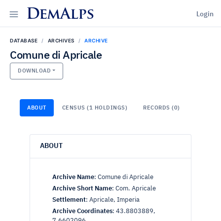
DemAlps
Login
DATABASE
ARCHIVES
ARCHIVE
Comune di Apricale
DOWNLOAD
ABOUT
CENSUS (1 HOLDINGS)
RECORDS (0)
ABOUT
Archive Name
:
Comune di Apricale
Archive Short Name
:
Com. Apricale
Settlement
:
Apricale, Imperia
Archive Coordinates
:
43.8803889,
7.6602096