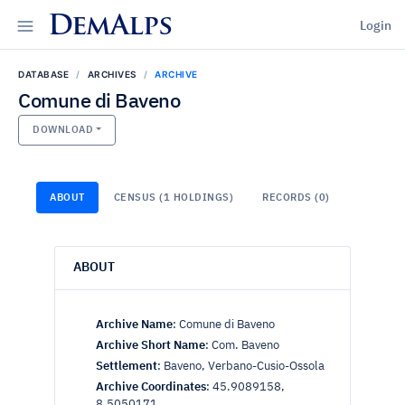
DemAlps
Login
DATABASE
ARCHIVES
ARCHIVE
Comune di Baveno
DOWNLOAD
ABOUT
CENSUS (1 HOLDINGS)
RECORDS (0)
ABOUT
Archive Name
:
Comune di Baveno
Archive Short Name
:
Com. Baveno
Settlement
:
Baveno, Verbano-Cusio-Ossola
Archive Coordinates
:
45.9089158,
8.5050171