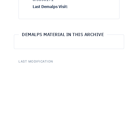
Last Demalps Visit
:
DEMALPS MATERIAL IN THIS ARCHIVE
LAST MODIFICATION