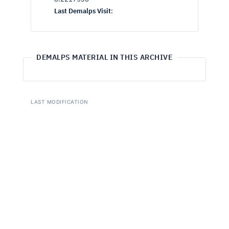
Last Demalps Visit
:
DEMALPS MATERIAL IN THIS ARCHIVE
LAST MODIFICATION