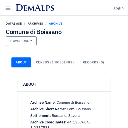
DemAlps
Login
DATABASE
ARCHIVES
ARCHIVE
Comune di Boissano
DOWNLOAD
ABOUT
CENSUS (1 HOLDINGS)
RECORDS (0)
ABOUT
Archive Name
:
Comune di Boissano
Archive Short Name
:
Com. Boissano
Settlement
:
Boissano, Savona
Archive Coordinates
:
44.1357684,
8.2217538