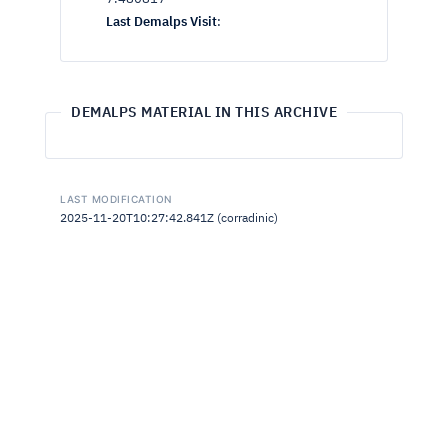
Last Demalps Visit
:
DEMALPS MATERIAL IN THIS ARCHIVE
LAST MODIFICATION
2025-11-20T10:27:42.841Z (corradinic)