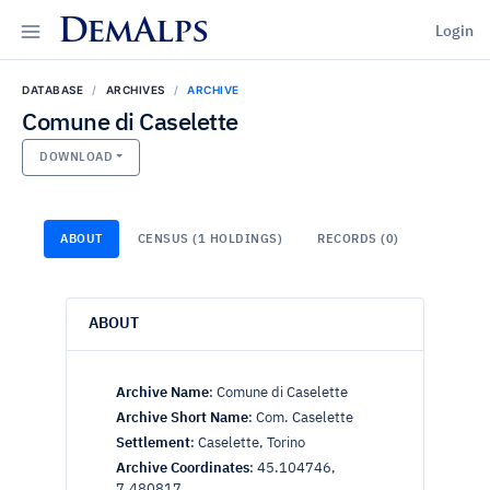
DemAlps
Login
DATABASE
ARCHIVES
ARCHIVE
Comune di Caselette
DOWNLOAD
ABOUT
CENSUS (1 HOLDINGS)
RECORDS (0)
ABOUT
Archive Name
:
Comune di Caselette
Archive Short Name
:
Com. Caselette
Settlement
:
Caselette, Torino
Archive Coordinates
:
45.104746,
7.480817