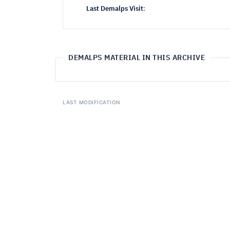
Last Demalps Visit
:
DEMALPS MATERIAL IN THIS ARCHIVE
LAST MODIFICATION