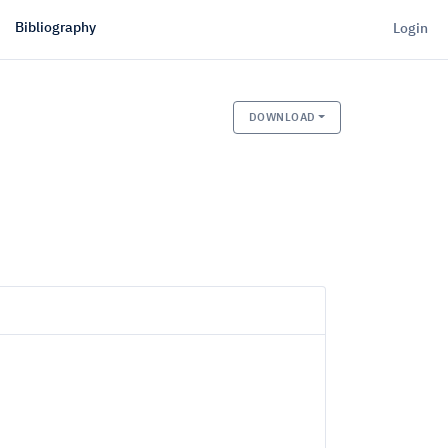
Bibliography
Login
DOWNLOAD