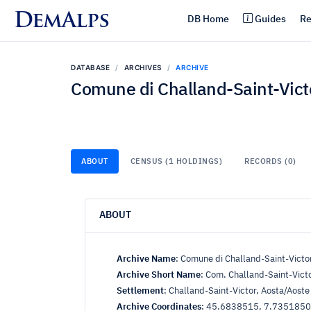
DemAlps
DB Home
Guides
Re
DATABASE
ARCHIVES
ARCHIVE
Comune di Challand-Saint-Vict
ABOUT
CENSUS (1 HOLDINGS)
RECORDS (0)
ABOUT
Archive Name
:
Comune di Challand-Saint-Victo
Archive Short Name
:
Com. Challand-Saint-Vict
Settlement
:
Challand-Saint-Victor, Aosta/Aoste
Archive Coordinates
:
45.6838515, 7.735185