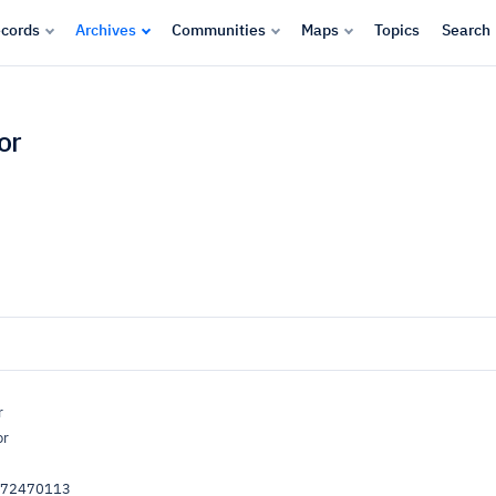
cords
Archives
Communities
Maps
Topics
Search
or
r
or
072470113