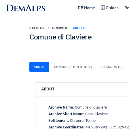
DemAlps
DB Home
Guides
Re
DATABASE
ARCHIVES
ARCHIVE
Comune di Claviere
ABOUT
CENSUS (1 HOLDINGS)
RECORDS (0)
ABOUT
Archive Name
:
Comune di Claviere
Archive Short Name
:
Com. Claviere
Settlement
:
Claviere, Torino
Archive Coordinates
:
44.9387991, 6.7502942