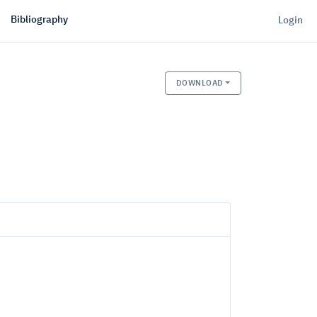
Bibliography
Login
DOWNLOAD