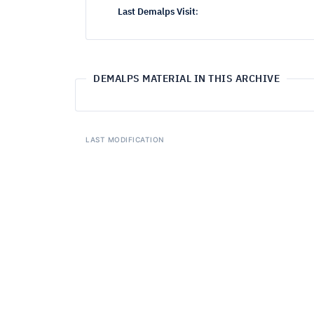
Last Demalps Visit
:
DEMALPS MATERIAL IN THIS ARCHIVE
LAST MODIFICATION