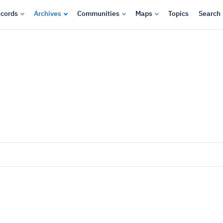
cords
Archives
Communities
Maps
Topics
Search