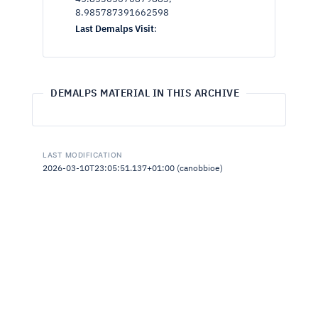
8.985787391662598
Last Demalps Visit
:
DEMALPS MATERIAL IN THIS ARCHIVE
LAST MODIFICATION
2026-03-10T23:05:51.137+01:00 (canobbioe)