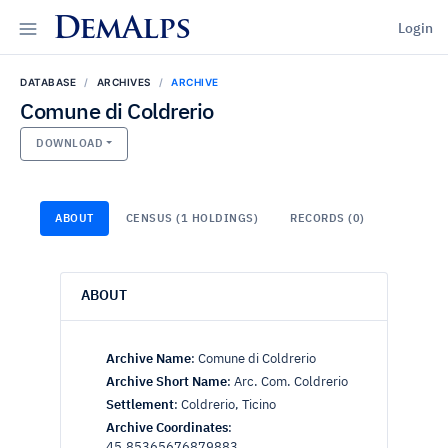
DemAlps
Login
DATABASE
ARCHIVES
ARCHIVE
Comune di Coldrerio
DOWNLOAD
ABOUT
CENSUS (1 HOLDINGS)
RECORDS (0)
ABOUT
Archive Name
:
Comune di Coldrerio
Archive Short Name
:
Arc. Com. Coldrerio
Settlement
:
Coldrerio, Ticino
Archive Coordinates
:
45.85365676879883,