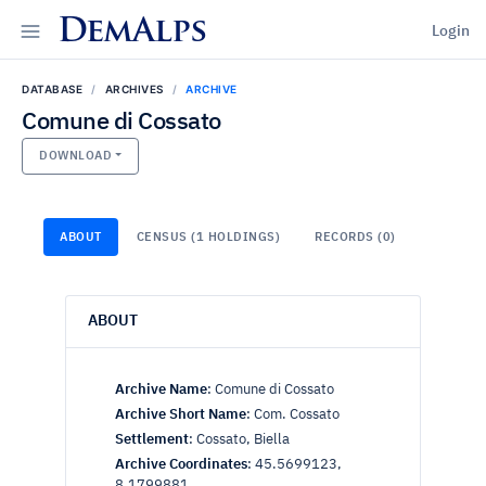
DemAlps
Login
DATABASE
ARCHIVES
ARCHIVE
Comune di Cossato
DOWNLOAD
ABOUT
CENSUS (1 HOLDINGS)
RECORDS (0)
ABOUT
Archive Name
:
Comune di Cossato
Archive Short Name
:
Com. Cossato
Settlement
:
Cossato, Biella
Archive Coordinates
:
45.5699123,
8.1799881