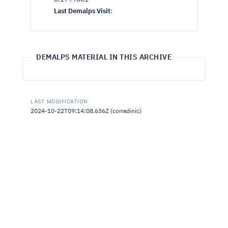
Last Demalps Visit
:
DEMALPS MATERIAL IN THIS ARCHIVE
LAST MODIFICATION
2024-10-22T09:14:08.636Z (corradinic)