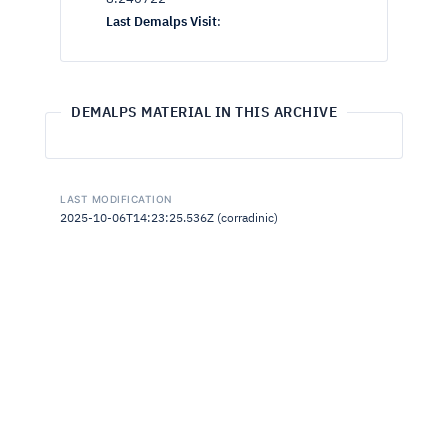
Last Demalps Visit
:
DEMALPS MATERIAL IN THIS ARCHIVE
LAST MODIFICATION
2025-10-06T14:23:25.536Z (corradinic)