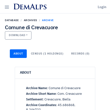
DemAlps
Login
DATABASE
ARCHIVES
ARCHIVE
Comune di Crevacuore
DOWNLOAD
ABOUT
CENSUS (1 HOLDINGS)
RECORDS (0)
ABOUT
Archive Name
:
Comune di Crevacuore
Archive Short Name
:
Com. Crevacuore
Settlement
:
Crevacuore, Biella
Archive Coordinates
:
45.686868,
8.246722