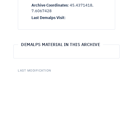
Archive Coordinates
:
45.4371418,
7.6067428
Last Demalps Visit
:
DEMALPS MATERIAL IN THIS ARCHIVE
LAST MODIFICATION