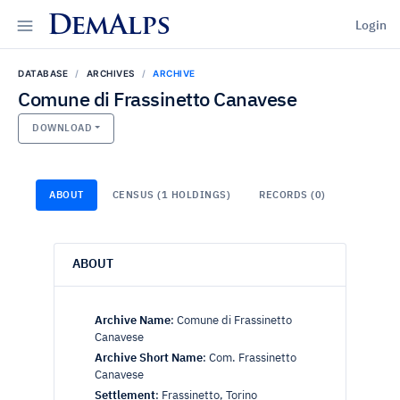
DemAlps
Login
DATABASE
ARCHIVES
ARCHIVE
Comune di Frassinetto Canavese
DOWNLOAD
ABOUT
CENSUS (1 HOLDINGS)
RECORDS (0)
ABOUT
Archive Name
:
Comune di Frassinetto
Canavese
Archive Short Name
:
Com. Frassinetto
Canavese
Settlement
:
Frassinetto, Torino