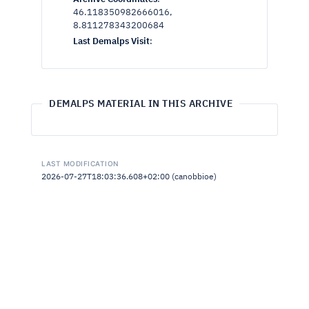
46.118350982666016,
8.811278343200684
Last Demalps Visit
:
DEMALPS MATERIAL IN THIS ARCHIVE
LAST MODIFICATION
2026-07-27T18:03:36.608+02:00 (canobbioe)