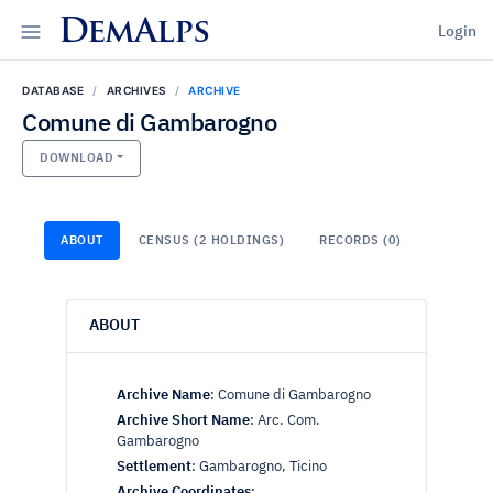
DemAlps
Login
DATABASE
ARCHIVES
ARCHIVE
Comune di Gambarogno
DOWNLOAD
ABOUT
CENSUS (2 HOLDINGS)
RECORDS (0)
ABOUT
Archive Name
:
Comune di Gambarogno
Archive Short Name
:
Arc. Com.
Gambarogno
Settlement
:
Gambarogno, Ticino
Archive Coordinates
: