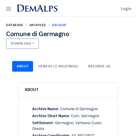
DemAlps
Login
DATABASE
ARCHIVES
ARCHIVE
Comune di Germagno
DOWNLOAD
ABOUT
CENSUS (1 HOLDINGS)
RECORDS (0)
ABOUT
Archive Name
:
Comune di Germagno
Archive Short Name
:
Com. Germagno
Settlement
:
Germagno, Verbano-Cusio-
Ossola
Archive Coordinates
:
45.8922807,