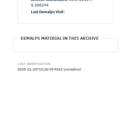
8.388294
Last Demalps Visit
:
DEMALPS MATERIAL IN THIS ARCHIVE
LAST MODIFICATION
2025-11-24T15:26:59.456Z (corradinic)