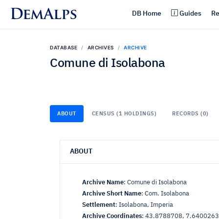
DemAlps
DB Home
Guides
Re
DATABASE
ARCHIVES
ARCHIVE
Comune di Isolabona
ABOUT
CENSUS (1 HOLDINGS)
RECORDS (0)
ABOUT
Archive Name
:
Comune di Isolabona
Archive Short Name
:
Com. Isolabona
Settlement
:
Isolabona, Imperia
Archive Coordinates
:
43.8788708, 7.6400263