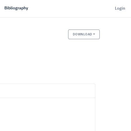
Bibliography
Login
DOWNLOAD