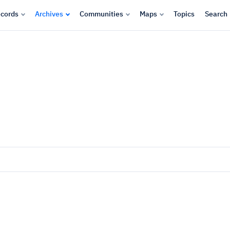
cords
Archives
Communities
Maps
Topics
Search