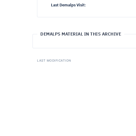
Last Demalps Visit
:
DEMALPS MATERIAL IN THIS ARCHIVE
LAST MODIFICATION