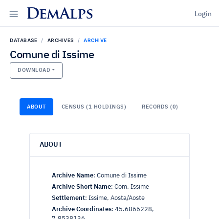
DemAlps
Login
DATABASE
ARCHIVES
ARCHIVE
Comune di Issime
DOWNLOAD
ABOUT
CENSUS (1 HOLDINGS)
RECORDS (0)
ABOUT
Archive Name
:
Comune di Issime
Archive Short Name
:
Com. Issime
Settlement
:
Issime, Aosta/Aoste
Archive Coordinates
:
45.6866228,
7.8538136