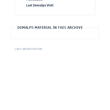
Last Demalps Visit
:
DEMALPS MATERIAL IN THIS ARCHIVE
LAST MODIFICATION