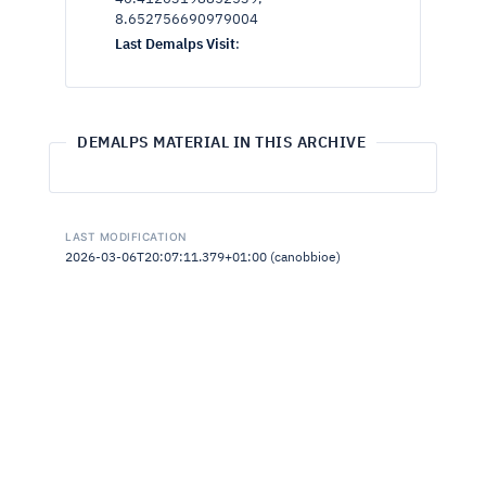
8.652756690979004
Last Demalps Visit
:
DEMALPS MATERIAL IN THIS ARCHIVE
LAST MODIFICATION
2026-03-06T20:07:11.379+01:00 (canobbioe)