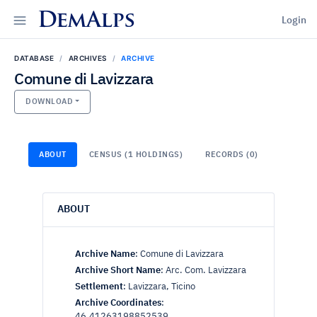
DemAlps
Login
DATABASE
ARCHIVES
ARCHIVE
Comune di Lavizzara
DOWNLOAD
ABOUT
CENSUS (1 HOLDINGS)
RECORDS (0)
ABOUT
Archive Name
:
Comune di Lavizzara
Archive Short Name
:
Arc. Com. Lavizzara
Settlement
:
Lavizzara, Ticino
Archive Coordinates
:
46.41263198852539,