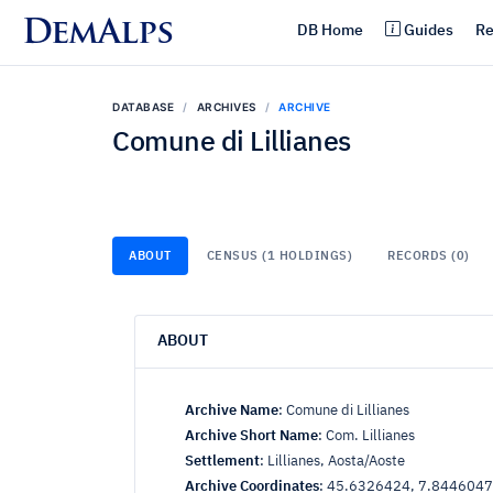
DemAlps
DB Home
Guides
Re
DATABASE
ARCHIVES
ARCHIVE
Comune di Lillianes
ABOUT
CENSUS (1 HOLDINGS)
RECORDS (0)
ABOUT
Archive Name
:
Comune di Lillianes
Archive Short Name
:
Com. Lillianes
Settlement
:
Lillianes, Aosta/Aoste
Archive Coordinates
:
45.6326424, 7.8446047