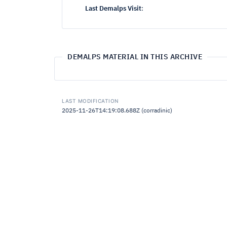
Last Demalps Visit
:
DEMALPS MATERIAL IN THIS ARCHIVE
LAST MODIFICATION
2025-11-26T14:19:08.688Z (corradinic)