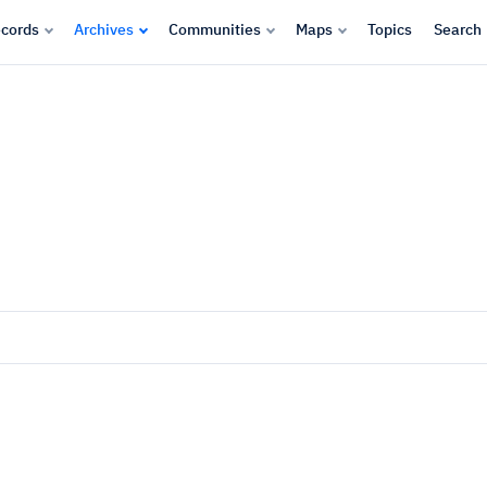
cords
Archives
Communities
Maps
Topics
Search