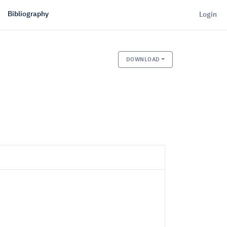
Bibliography
Login
DOWNLOAD