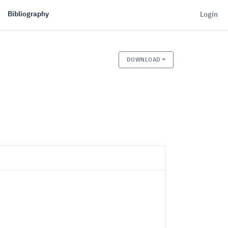
Bibliography
Login
DOWNLOAD