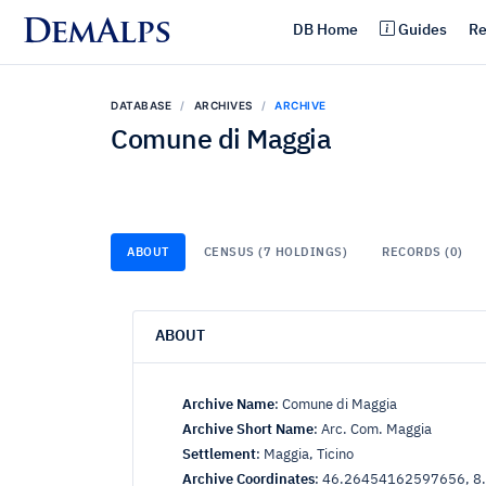
DemAlps
DB Home
Guides
Re
DATABASE
ARCHIVES
ARCHIVE
Comune di Maggia
ABOUT
CENSUS (7 HOLDINGS)
RECORDS (0)
ABOUT
Archive Name
:
Comune di Maggia
Archive Short Name
:
Arc. Com. Maggia
Settlement
:
Maggia, Ticino
Archive Coordinates
:
46.26454162597656, 8