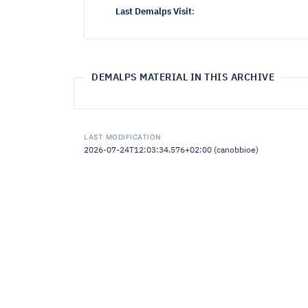
Last Demalps Visit
:
DEMALPS MATERIAL IN THIS ARCHIVE
LAST MODIFICATION
2026-07-24T12:03:34.576+02:00 (canobbioe)