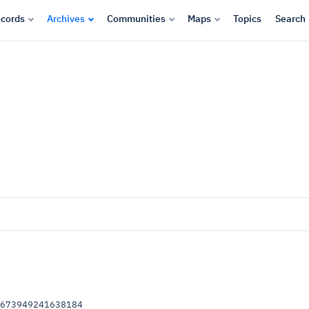
cords
Archives
Communities
Maps
Topics
Search
.673949241638184