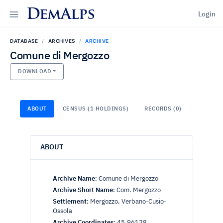
DemAlps
Login
DATABASE
ARCHIVES
ARCHIVE
Comune di Mergozzo
DOWNLOAD
ABOUT
CENSUS (1 HOLDINGS)
RECORDS (0)
ABOUT
Archive Name
:
Comune di Mergozzo
Archive Short Name
:
Com. Mergozzo
Settlement
:
Mergozzo, Verbano-Cusio-
Ossola
Archive Coordinates
:
45.96128,