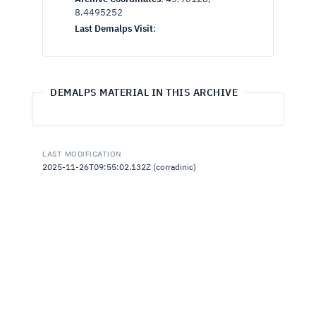
8.4495252
Last Demalps Visit
:
DEMALPS MATERIAL IN THIS ARCHIVE
LAST MODIFICATION
2025-11-26T09:55:02.132Z (corradinic)