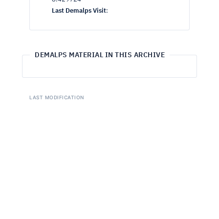
Last Demalps Visit
:
DEMALPS MATERIAL IN THIS ARCHIVE
LAST MODIFICATION