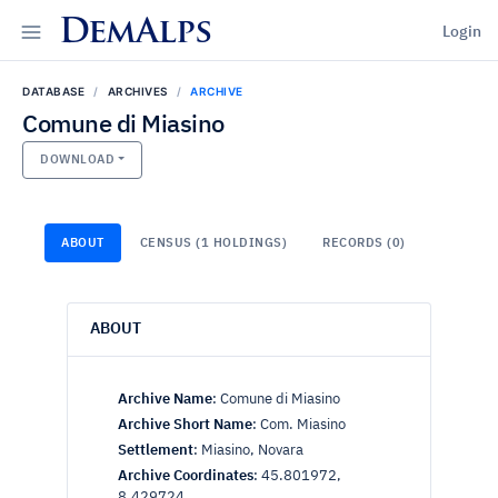
DemAlps
Login
DATABASE
ARCHIVES
ARCHIVE
Comune di Miasino
DOWNLOAD
ABOUT
CENSUS (1 HOLDINGS)
RECORDS (0)
ABOUT
Archive Name
:
Comune di Miasino
Archive Short Name
:
Com. Miasino
Settlement
:
Miasino, Novara
Archive Coordinates
:
45.801972,
8.429724