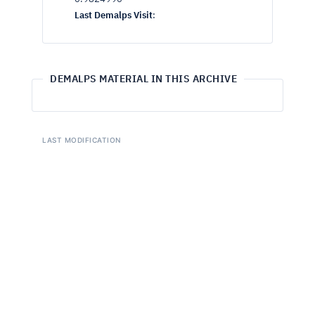
Last Demalps Visit
:
DEMALPS MATERIAL IN THIS ARCHIVE
LAST MODIFICATION