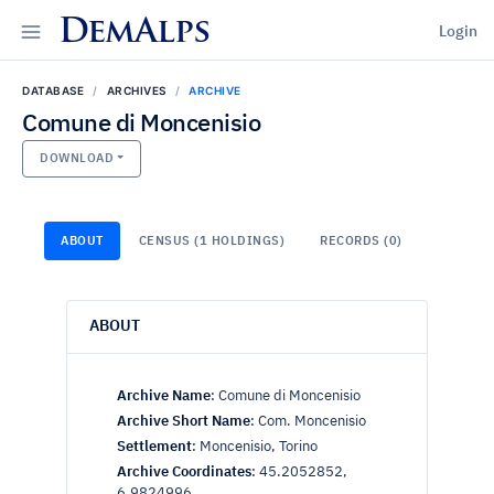
DemAlps
Login
DATABASE
ARCHIVES
ARCHIVE
Comune di Moncenisio
DOWNLOAD
ABOUT
CENSUS (1 HOLDINGS)
RECORDS (0)
ABOUT
Archive Name
:
Comune di Moncenisio
Archive Short Name
:
Com. Moncenisio
Settlement
:
Moncenisio, Torino
Archive Coordinates
:
45.2052852,
6.9824996