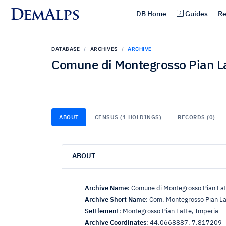
DemAlps
DB Home
Guides
Re
DATABASE
ARCHIVES
ARCHIVE
Comune di Montegrosso Pian L
ABOUT
CENSUS (1 HOLDINGS)
RECORDS (0)
ABOUT
Archive Name
:
Comune di Montegrosso Pian La
Archive Short Name
:
Com. Montegrosso Pian La
Settlement
:
Montegrosso Pian Latte, Imperia
Archive Coordinates
:
44.0668887, 7.817209