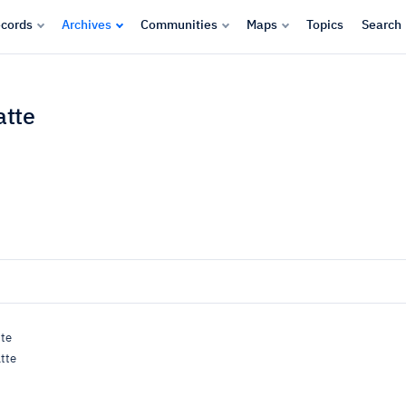
cords
Archives
Communities
Maps
Topics
Search
atte
tte
tte