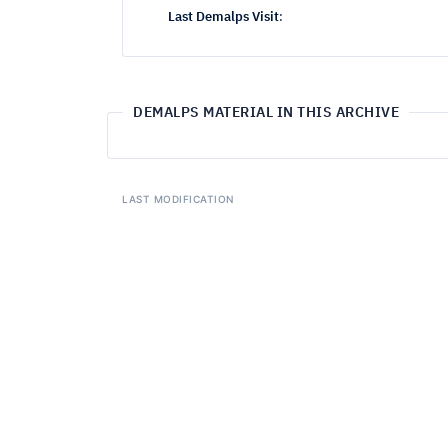
Last Demalps Visit
:
DEMALPS MATERIAL IN THIS ARCHIVE
LAST MODIFICATION