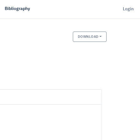
Bibliography
Login
DOWNLOAD