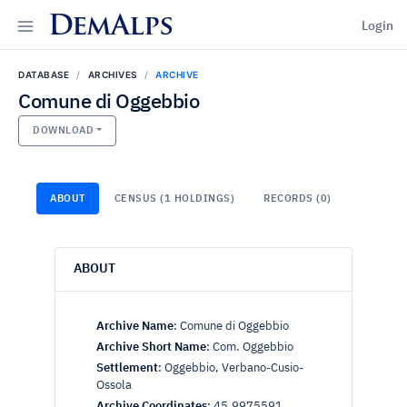
DemAlps
Login
DATABASE
ARCHIVES
ARCHIVE
Comune di Oggebbio
DOWNLOAD
ABOUT
CENSUS (1 HOLDINGS)
RECORDS (0)
ABOUT
Archive Name
:
Comune di Oggebbio
Archive Short Name
:
Com. Oggebbio
Settlement
:
Oggebbio, Verbano-Cusio-
Ossola
Archive Coordinates
:
45.9975591,