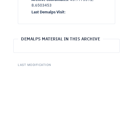
8.6503453
Last Demalps Visit
:
DEMALPS MATERIAL IN THIS ARCHIVE
LAST MODIFICATION