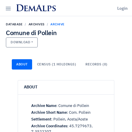
DemAlps
Login
DATABASE
ARCHIVES
ARCHIVE
Comune di Pollein
DOWNLOAD
ABOUT
CENSUS (1 HOLDINGS)
RECORDS (0)
ABOUT
Archive Name
:
Comune di Pollein
Archive Short Name
:
Com. Pollein
Settlement
:
Pollein, Aosta/Aoste
Archive Coordinates
:
45.7279673,
7.3522207