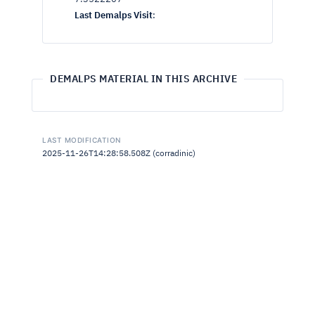
Last Demalps Visit
:
DEMALPS MATERIAL IN THIS ARCHIVE
LAST MODIFICATION
2025-11-26T14:28:58.508Z (corradinic)