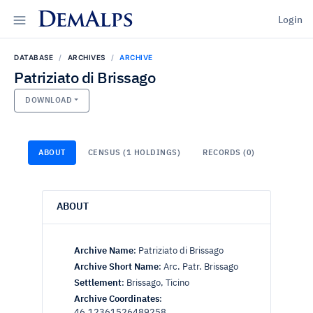
DemAlps
Login
DATABASE
ARCHIVES
ARCHIVE
Patriziato di Brissago
DOWNLOAD
ABOUT
CENSUS (1 HOLDINGS)
RECORDS (0)
ABOUT
Archive Name
:
Patriziato di Brissago
Archive Short Name
:
Arc. Patr. Brissago
Settlement
:
Brissago, Ticino
Archive Coordinates
:
46.12361526489258,