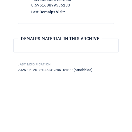
8.696168899536133
Last Demalps Visit
:
DEMALPS MATERIAL IN THIS ARCHIVE
LAST MODIFICATION
2026-03-25T21:46:01.786+01:00 (canobbioe)