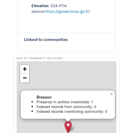
Elevation
: 324.97m
(source:
https://geoservices.ign.fr
)
Linked-to communities
+
−
×
Bresson
Presence in archive inventories: 1
Indexed records from community: 0
Indexed records mentioning community: 0