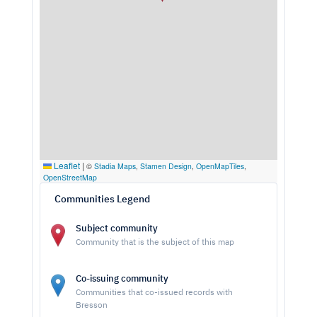
Leaflet
|
©
Stadia Maps
,
Stamen Design
,
OpenMapTiles
,
OpenStreetMap
Communities Legend
Subject community
Community that is the subject of this map
Co-issuing community
Communities that co-issued records with
Bresson