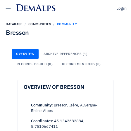
DemAlps
Login
DATABASE
COMMUNITIES
COMMUNITY
Bresson
OVERVIEW
ARCHIVE REFERENCES (1)
RECORDS ISSUED (0)
RECORD MENTIONS (0)
OVERVIEW OF BRESSON
Community
: Bresson, Isère, Auvergne-
Rhône-Alpes
Coordinates
: 45.1342682884,
5.7510667411