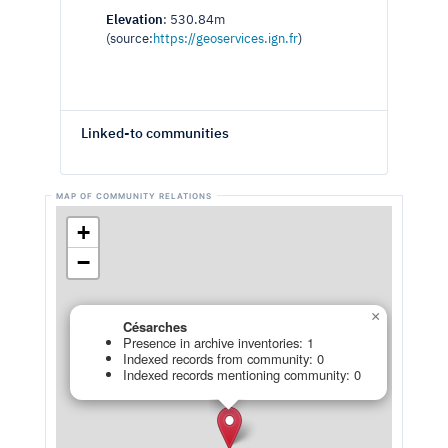
Elevation
: 530.84m
(source:
https://geoservices.ign.fr
)
Linked-to communities
+
−
×
Césarches
Presence in archive inventories: 1
Indexed records from community: 0
Indexed records mentioning community: 0