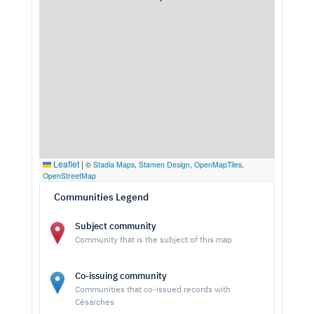
Leaflet
|
©
Stadia Maps
,
Stamen Design
,
OpenMapTiles
,
OpenStreetMap
Communities Legend
Subject community
Community that is the subject of this map
Co-issuing community
Communities that co-issued records with
Césarches