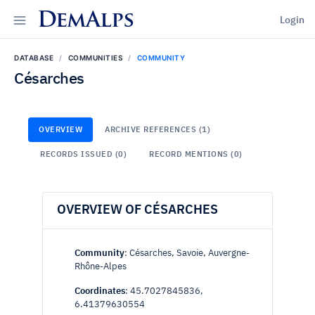
DemAlps
Login
DATABASE
COMMUNITIES
COMMUNITY
Césarches
OVERVIEW
ARCHIVE REFERENCES (1)
RECORDS ISSUED (0)
RECORD MENTIONS (0)
OVERVIEW OF CÉSARCHES
Community
: Césarches, Savoie, Auvergne-
Rhône-Alpes
Coordinates
: 45.7027845836,
6.41379630554