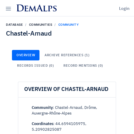
DemAlps
Login
DATABASE
COMMUNITIES
COMMUNITY
Chastel-Arnaud
OVERVIEW
ARCHIVE REFERENCES (1)
RECORDS ISSUED (0)
RECORD MENTIONS (0)
OVERVIEW OF CHASTEL-ARNAUD
Community
: Chastel-Arnaud, Drôme,
Auvergne-Rhône-Alpes
Coordinates
: 44.6594105975,
5.20902825087