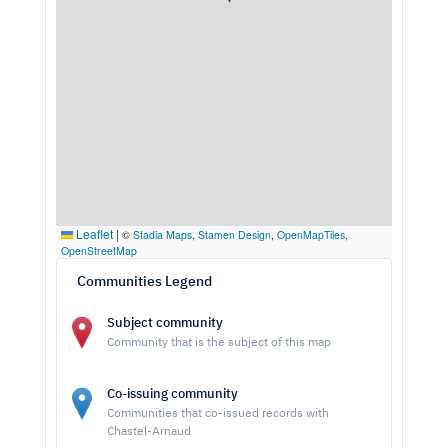
Leaflet
|
©
Stadia Maps
,
Stamen Design
,
OpenMapTiles
,
OpenStreetMap
Communities Legend
Subject community
Community that is the subject of this map
Co-issuing community
Communities that co-issued records with
Chastel-Arnaud