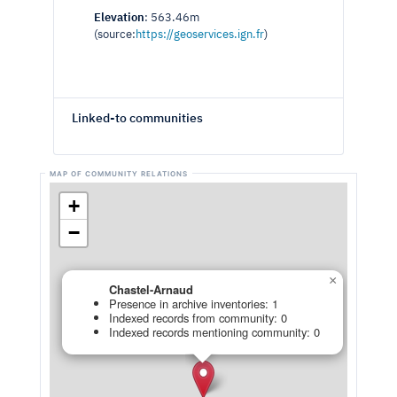
Elevation
: 563.46m
(source:
https://geoservices.ign.fr
)
Linked-to communities
+
−
×
Chastel-Arnaud
Presence in archive inventories: 1
Indexed records from community: 0
Indexed records mentioning community: 0