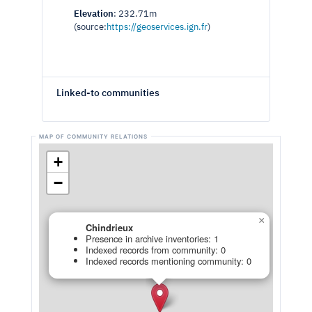
Elevation
: 232.71m
(source:
https://geoservices.ign.fr
)
Linked-to communities
+
−
×
Chindrieux
Presence in archive inventories: 1
Indexed records from community: 0
Indexed records mentioning community: 0