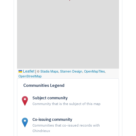
Leaflet
|
©
Stadia Maps
,
Stamen Design
,
OpenMapTiles
,
OpenStreetMap
Communities Legend
Subject community
Community that is the subject of this map
Co-issuing community
Communities that co-issued records with
Chindrieux