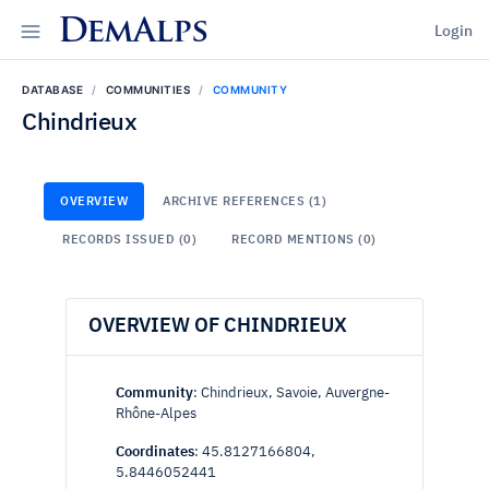
DemAlps
Login
DATABASE
COMMUNITIES
COMMUNITY
Chindrieux
OVERVIEW
ARCHIVE REFERENCES (1)
RECORDS ISSUED (0)
RECORD MENTIONS (0)
OVERVIEW OF CHINDRIEUX
Community
: Chindrieux, Savoie, Auvergne-
Rhône-Alpes
Coordinates
: 45.8127166804,
5.8446052441