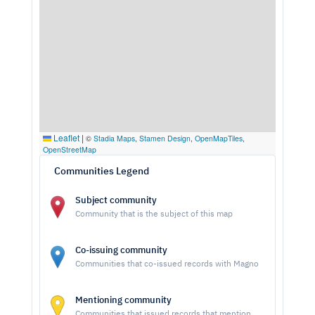
Leaflet
|
©
Stadia Maps
,
Stamen Design
,
OpenMapTiles
,
OpenStreetMap
Communities Legend
Subject community
Community that is the subject of this map
Co-issuing community
Communities that co-issued records with Magno
Mentioning community
Communities that issued records that mention