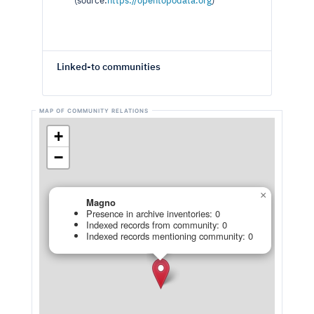
(source:
https://opentopodata.org
)
Linked-to communities
+
−
×
Magno
Presence in archive inventories: 0
Indexed records from community: 0
Indexed records mentioning community: 0