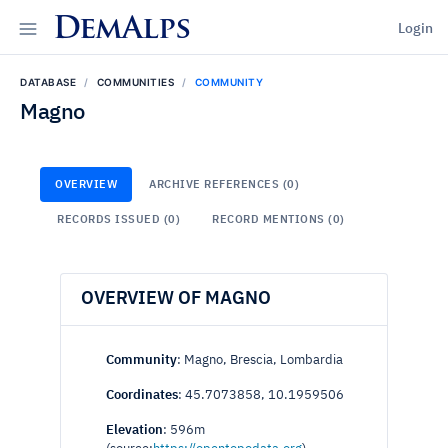
DemAlps
Login
DATABASE
COMMUNITIES
COMMUNITY
Magno
OVERVIEW
ARCHIVE REFERENCES (0)
RECORDS ISSUED (0)
RECORD MENTIONS (0)
OVERVIEW OF MAGNO
Community
: Magno, Brescia, Lombardia
Coordinates
: 45.7073858, 10.1959506
Elevation
: 596m