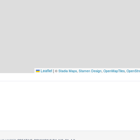
Leaflet
|
©
Stadia Maps
,
Stamen Design
,
OpenMapTiles
,
OpenStr