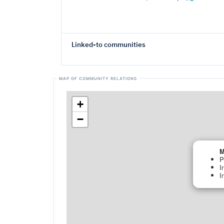
Linked-to communities
+
−
M
P
I
I