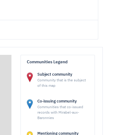
Communities Legend
Subject community
Community that is the subject
of this map
Co-issuing community
Communities that co-issued
records with Mirabel-aux-
Baronnies
Mentioning community