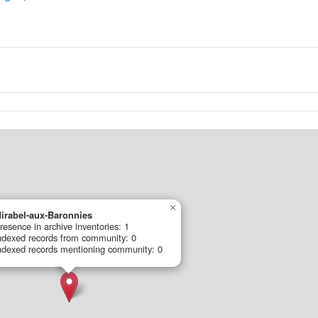
×
irabel-aux-Baronnies
resence in archive inventories: 1
ndexed records from community: 0
ndexed records mentioning community: 0