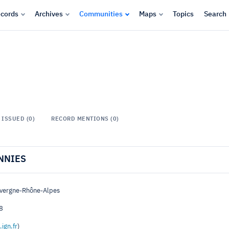
cords
Archives
Communities
Maps
Topics
Search
ISSUED (0)
RECORD MENTIONS (0)
NNIES
uvergne-Rhône-Alpes
8
.ign.fr
)