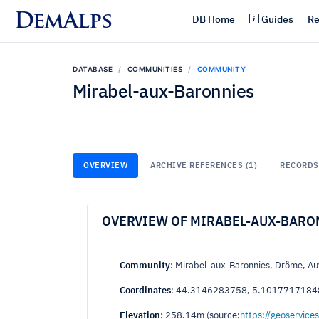
DemAlps
DB Home
Guides
Re
DATABASE
COMMUNITIES
COMMUNITY
Mirabel-aux-Baronnies
OVERVIEW
ARCHIVE REFERENCES (1)
RECORDS 
OVERVIEW OF MIRABEL-AUX-BARO
Community
: Mirabel-aux-Baronnies, Drôme, A
Coordinates
: 44.3146283758, 5.1017717184
Elevation
: 258.14m (source:
https://geoservices