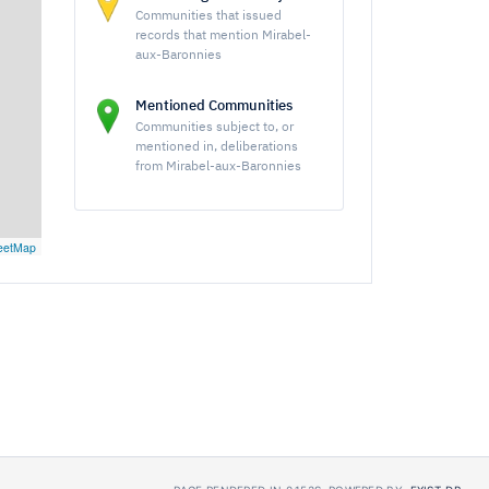
Communities that issued
records that mention Mirabel-
aux-Baronnies
Mentioned Communities
Communities subject to, or
mentioned in, deliberations
from Mirabel-aux-Baronnies
eetMap