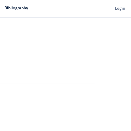
Bibliography
Login