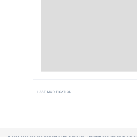
LAST MODIFICATION