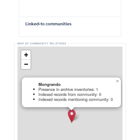
Linked-to communities
+
−
×
Mongrando
Presence in archive inventories: 1
Indexed records from community: 0
Indexed records mentioning community: 0