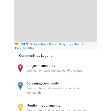
Leaflet
|
©
Stadia Maps
,
Stamen Design
,
OpenMapTiles
,
OpenStreetMap
Communities Legend
Subject community
Community that is the subject of this map
Co-issuing community
Communities that co-issued records with
Mongrando
Mentioning community
Communities that issued records that mention