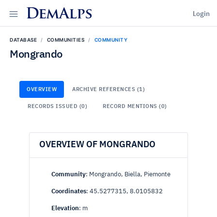
DemAlps
Login
DATABASE
COMMUNITIES
COMMUNITY
Mongrando
OVERVIEW
ARCHIVE REFERENCES (1)
RECORDS ISSUED (0)
RECORD MENTIONS (0)
OVERVIEW OF MONGRANDO
Community
: Mongrando, Biella, Piemonte
Coordinates
: 45.5277315, 8.0105832
Elevation
: m