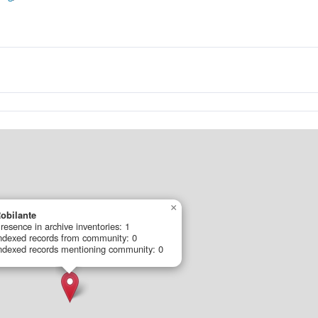
×
obilante
resence in archive inventories: 1
ndexed records from community: 0
ndexed records mentioning community: 0