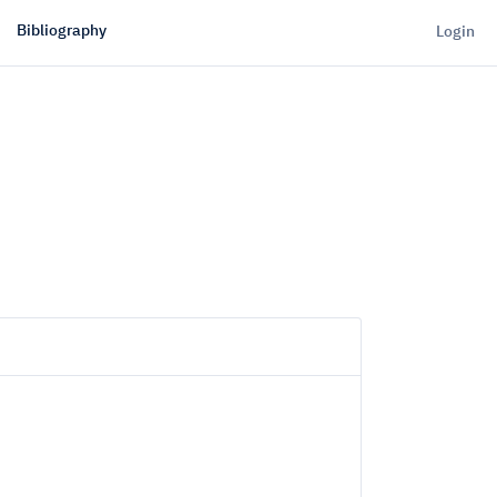
Bibliography
Login