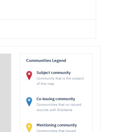
Communities Legend
Subject community
Community that is the subject
of this map
Co-issuing community
Communities that co-issued
records with Robilante
Mentioning community
Communities that issued