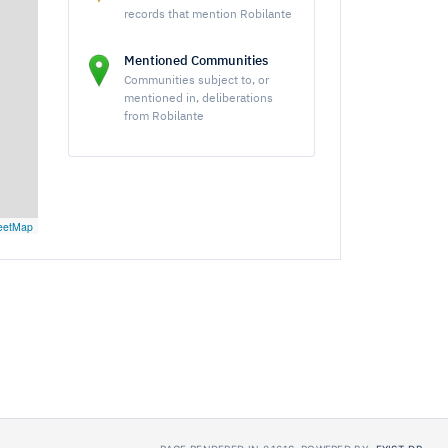
records that mention Robilante
Mentioned Communities
Communities subject to, or
mentioned in, deliberations
from Robilante
eetMap