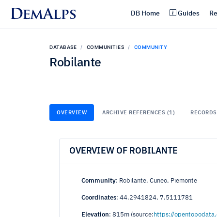
DemAlps
DB Home
Guides
Re
DATABASE
COMMUNITIES
COMMUNITY
Robilante
OVERVIEW
ARCHIVE REFERENCES (1)
RECORDS 
OVERVIEW OF ROBILANTE
Community
: Robilante, Cuneo, Piemonte
Coordinates
: 44.2941824, 7.5111781
Elevation
: 815m (source:
https://opentopodata.