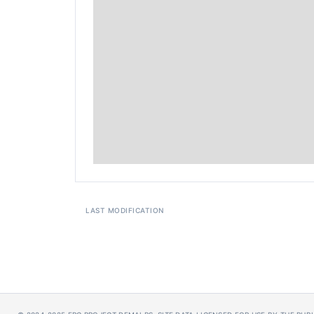
LAST MODIFICATION