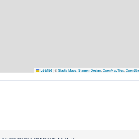
Leaflet
|
©
Stadia Maps
,
Stamen Design
,
OpenMapTiles
,
OpenStr