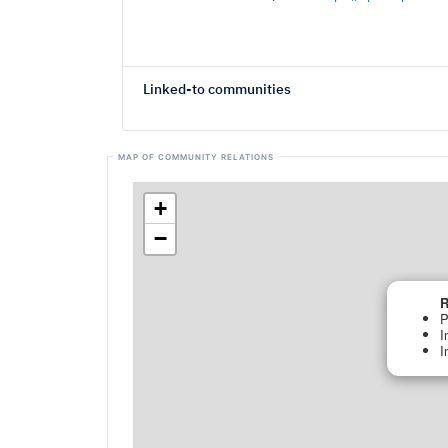
Linked-to communities
+
−
R
P
I
I