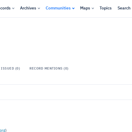
cords
Archives
Communities
Maps
Topics
Search
ISSUED (0)
RECORD MENTIONS (0)
org
)