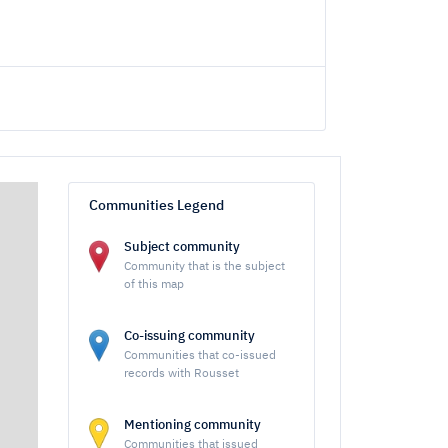
Communities Legend
Subject community
Community that is the subject
of this map
Co-issuing community
Communities that co-issued
records with Rousset
Mentioning community
Communities that issued