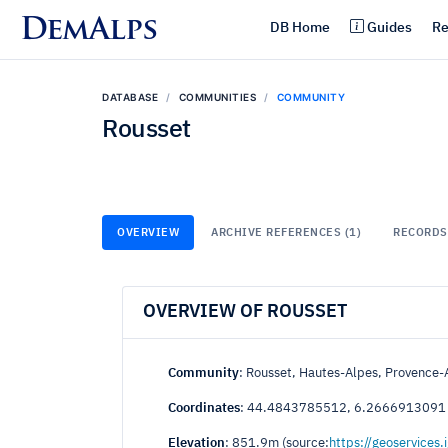
DemAlps
DB Home
Guides
Re
DATABASE
COMMUNITIES
COMMUNITY
Rousset
OVERVIEW
ARCHIVE REFERENCES (1)
RECORDS 
OVERVIEW OF ROUSSET
Community
: Rousset, Hautes-Alpes, Provence-
Coordinates
: 44.4843785512, 6.2666913091
Elevation
: 851.9m (source:
https://geoservices.i