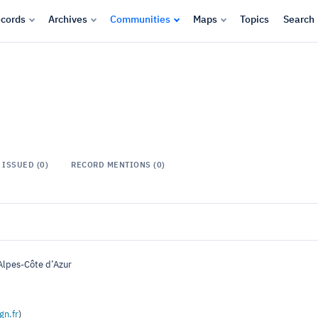
cords
Archives
Communities
Maps
Topics
Search
ISSUED (0)
RECORD MENTIONS (0)
Alpes-Côte d’Azur
gn.fr
)