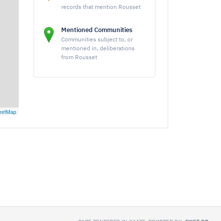
records that mention Rousset
Mentioned Communities
Communities subject to, or
mentioned in, deliberations
from Rousset
eetMap