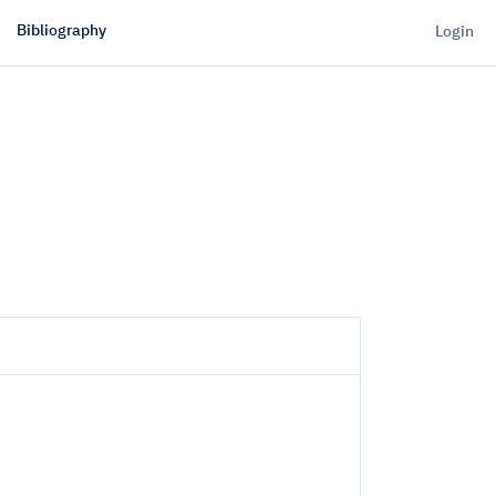
Bibliography
Login