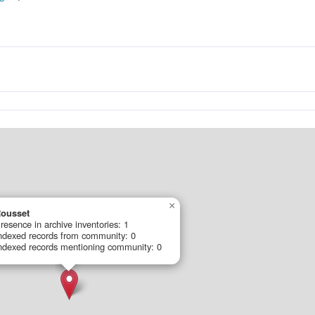
×
ousset
resence in archive inventories: 1
ndexed records from community: 0
ndexed records mentioning community: 0