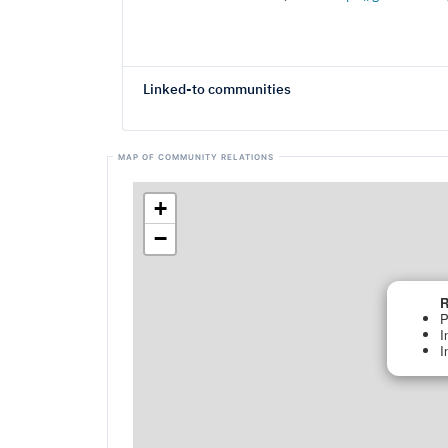
Linked-to communities
+
−
R
P
I
I