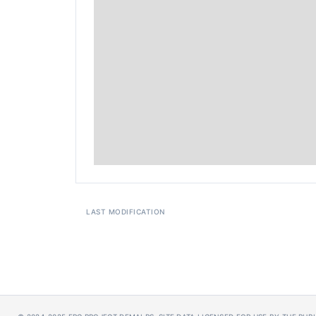
LAST MODIFICATION