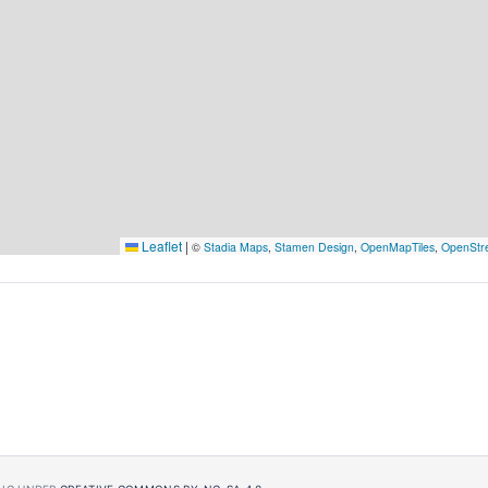
Leaflet
|
©
Stadia Maps
,
Stamen Design
,
OpenMapTiles
,
OpenStr